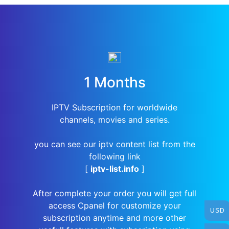
1 Months
IPTV Subscription for worldwide
channels, movies and series.
you can see our iptv content list from the
following link
[
iptv-list.info
]
After complete your order you will get full
access Cpanel for customize your
USD
subscription anytime and more other