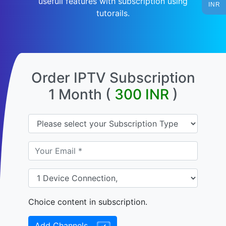
usefull features with subscription using
INR
tutorails.
Order IPTV Subscription
1 Month (
300
INR
)
Choice content in subscription.
Add Channels
✓